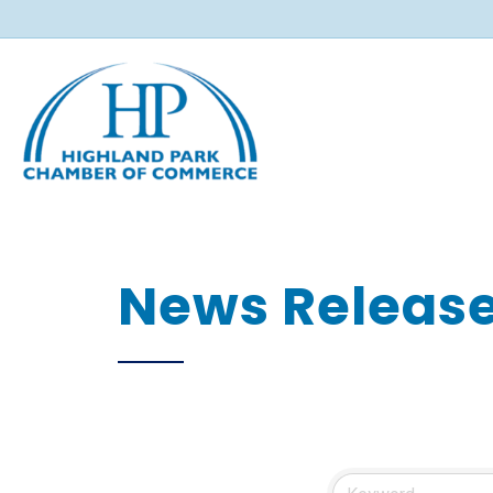
News Releas