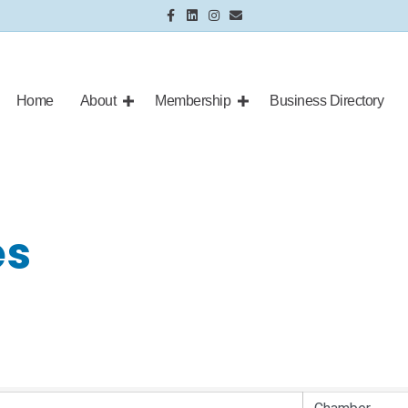
Facebook
Linkedin
Instagram
Email
Home
About
Membership
Business Directory
es