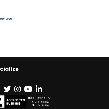
rochures
cialize