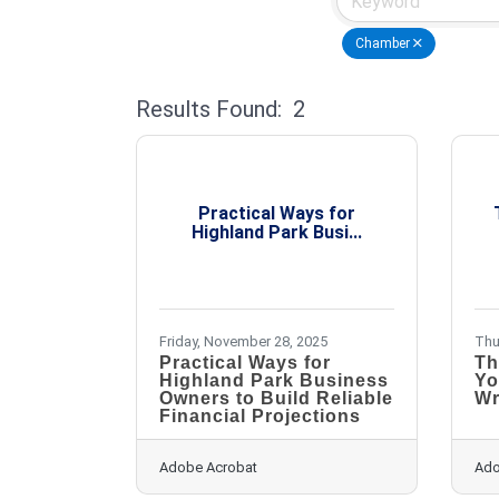
Chamber
Results Found:
2
Practical Ways for
Highland Park Busi...
Friday, November 28, 2025
Thu
Practical Ways for
Th
Highland Park Business
Yo
Owners to Build Reliable
Wr
Financial Projections
Adobe Acrobat
Ado