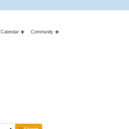
Calendar
Community