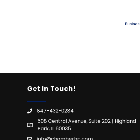
Busines
Get In Touch!
847-432-0284
508 Central Avenue, Suite 202 | Highland
Park, IL 60035
info@chamberhp.com