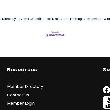
s Directory
Events Calendar
Hot Deals
Job Postings
Information & B
Resources
So
Member Directory
Contact Us
Member Login