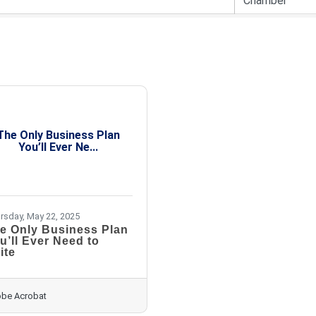
The Only Business Plan
You’ll Ever Ne...
rsday, May 22, 2025
e Only Business Plan
u’ll Ever Need to
ite
be Acrobat