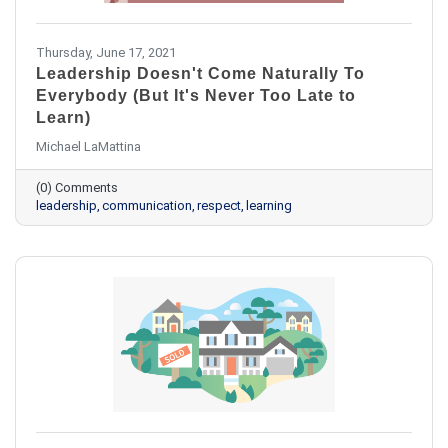
Thursday, June 17, 2021
Leadership Doesn't Come Naturally To
Everybody (But It's Never Too Late to
Learn)
Michael LaMattina
(0) Comments
leadership
communication
respect
learning