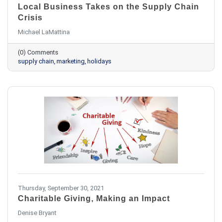
Local Business Takes on the Supply Chain
Crisis
Michael LaMattina
(0) Comments
supply chain
marketing
holidays
Thursday, September 30, 2021
Charitable Giving, Making an Impact
​Denise Bryant