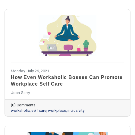
Monday, July 26, 2021
How Even Workaholic Bosses Can Promote
Workplace Self Care
Joan Garry
(0) Comments
workaholic
self care
workplace
inclusivity