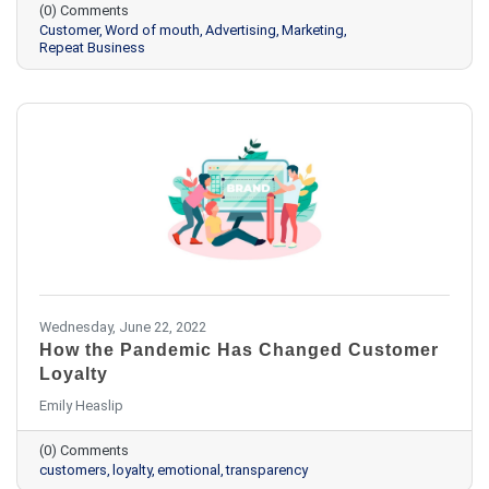
(0) Comments
Customer
Word of mouth
Advertising
Marketing
Repeat Business
Wednesday, June 22, 2022
How the Pandemic Has Changed Customer
Loyalty
Emily Heaslip
(0) Comments
customers
loyalty
emotional
transparency