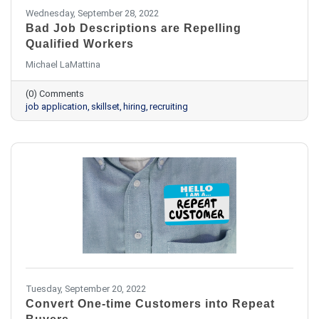
Wednesday, September 28, 2022
Bad Job Descriptions are Repelling
Qualified Workers
Michael LaMattina
(0) Comments
job application
skillset
hiring
recruiting
Tuesday, September 20, 2022
Convert One-time Customers into Repeat