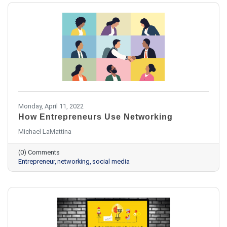
Monday, April 11, 2022
How Entrepreneurs Use Networking
Michael LaMattina
(0) Comments
Entrepreneur
networking
social media