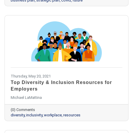
business plan
strategic plan
Covid
future
Thursday, May 20, 2021
Top Diversity & Inclusion Resources for
Employers
Michael LaMattina
(0) Comments
diversity
inclusivity
workplace
resources