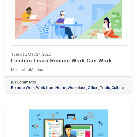
Tuesday, May 24, 2022
Leaders Learn Remote Work Can Work
Michael LaMattina
(0) Comments
Remote Work
Work from Home
Workplace
Office
Tools
Culture