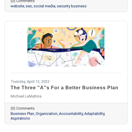
(0) Comments
website
seo
social media
security business
Tuesday, April 12, 2022
The Three "A"s For a Better Business Plan
Michael LaMattina
(0) Comments
Business Plan
Organization
Accountability
Adaptability
Aspirations