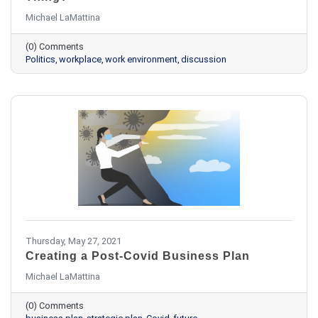
Michael LaMattina
(0) Comments
Politics
workplace
work environment
discussion
Thursday, May 27, 2021
Creating a Post-Covid Business Plan
Michael LaMattina
(0) Comments