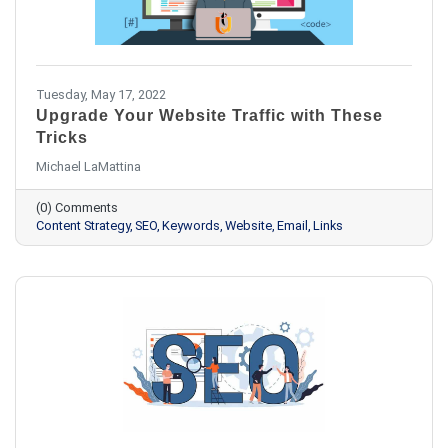
Tuesday, May 17, 2022
Upgrade Your Website Traffic with These
Tricks
Michael LaMattina
(0) Comments
Content Strategy
SEO
Keywords
Website
Email
Links