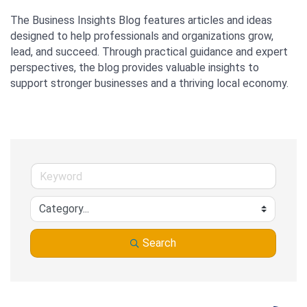
The Business Insights Blog features articles and ideas 
designed to help professionals and organizations grow, 
lead, and succeed. Through practical guidance and expert 
perspectives, the blog provides valuable insights to 
support stronger businesses and a thriving local economy.
Search