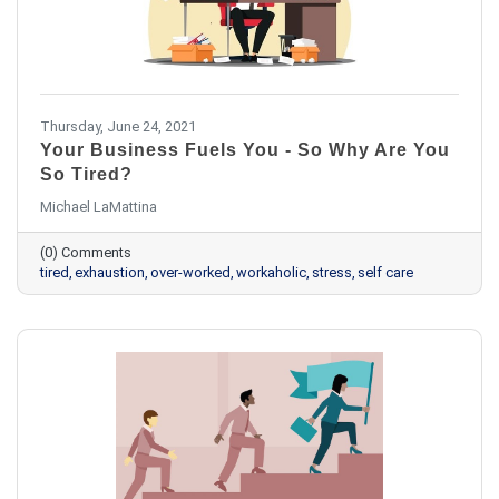
Thursday, June 24, 2021
Your Business Fuels You - So Why Are You
So Tired?
Michael LaMattina
(0) Comments
tired
exhaustion
over-worked
workaholic
stress
self care