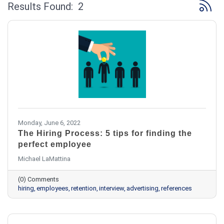
Button 
Results Found:
2
Monday, June 6, 2022
The Hiring Process: 5 tips for finding the
perfect employee
Michael LaMattina
(0) Comments
hiring
employees
retention
interview
advertising
references