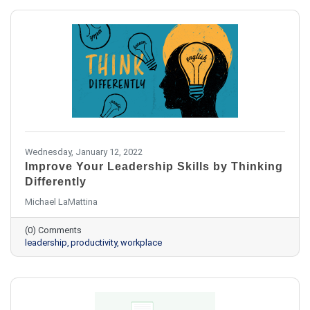
Wednesday, January 12, 2022
Improve Your Leadership Skills by Thinking
Differently
Michael LaMattina
(0) Comments
leadership
productivity
workplace