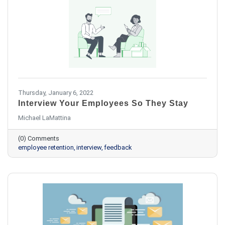
Thursday, January 6, 2022
Interview Your Employees So They Stay
Michael LaMattina
(0) Comments
employee retention
interview
feedback