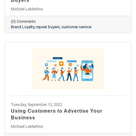
Buyers
Michael LaMattina
(0) Comments
Brand Loyalty
repeat buyers
customer service
Tuesday, September 13, 2022
Using Customers to Advertise Your
Business
Michael LaMattina