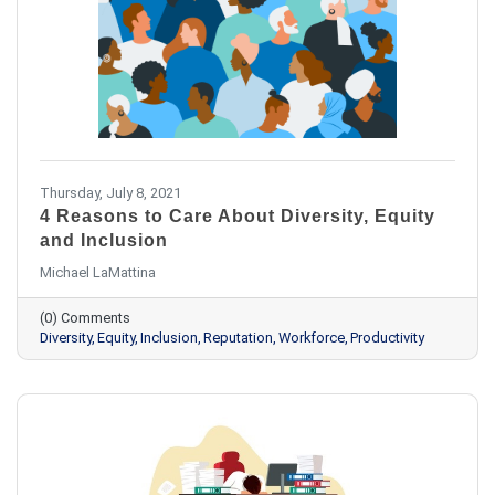
Thursday, July 8, 2021
4 Reasons to Care About Diversity, Equity
and Inclusion
Michael LaMattina
(0) Comments
Diversity
Equity
Inclusion
Reputation
Workforce
Productivity