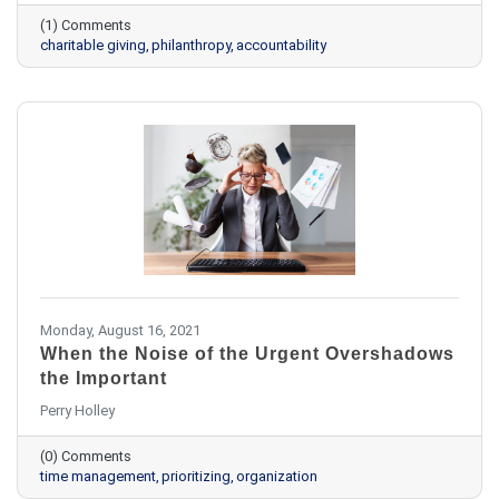
(1) Comments
charitable giving
philanthropy
accountability
Monday, August 16, 2021
When the Noise of the Urgent Overshadows
the Important
Perry Holley
(0) Comments
time management
prioritizing
organization