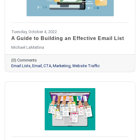
Tuesday, October 4, 2022
A Guide to Building an Effective Email List
Michael LaMattina
(0) Comments
Email Lists
Email
CTA
Marketing
Website Traffic