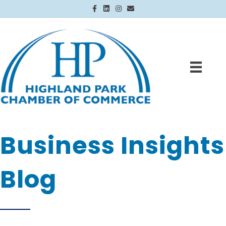
Facebook
Linkedin
Instagram
Email
Business Insights
Blog