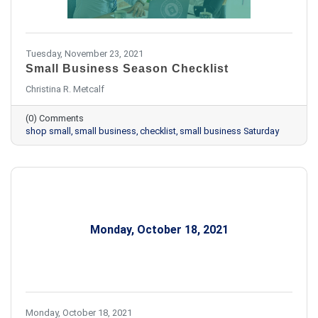
Tuesday, November 23, 2021
Small Business Season Checklist
Christina R. Metcalf
(0) Comments
shop small
small business
checklist
small business Saturday
Monday, October 18, 2021
Monday, October 18, 2021