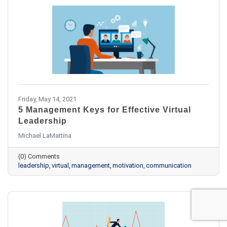
Friday, May 14, 2021
5 Management Keys for Effective Virtual
Leadership
Michael LaMattina
(0) Comments
leadership
virtual
management
motivation
communication