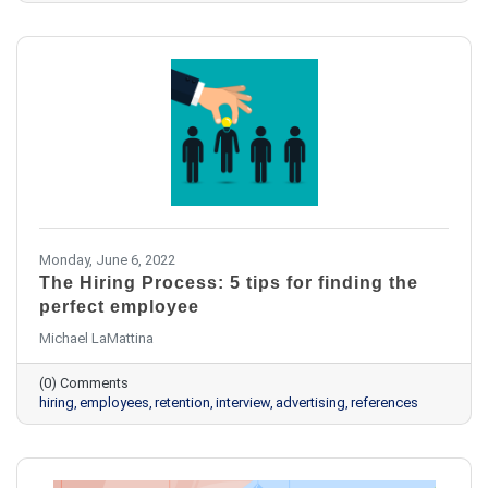
Monday, June 6, 2022
The Hiring Process: 5 tips for finding the
perfect employee
Michael LaMattina
(0) Comments
hiring
employees
retention
interview
advertising
references