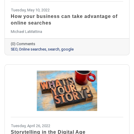
Tuesday, May 10, 2022
How your business can take advantage of
online searches
Michael LaMattina
(0) Comments
SEO
Online searches
search
google
Tuesday, April 26, 2022
Storytelling in the Digital Age