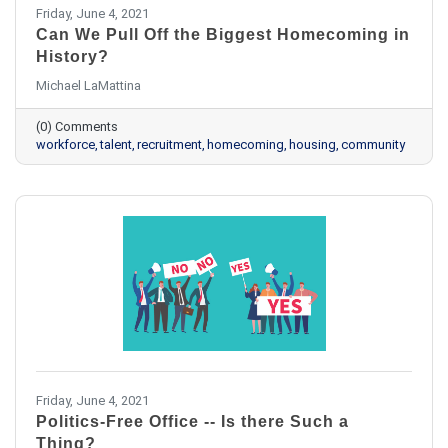
Friday, June 4, 2021
Can We Pull Off the Biggest Homecoming in
History?
Michael LaMattina
(0) Comments
workforce
talent
recruitment
homecoming
housing
community
Friday, June 4, 2021
Politics-Free Office -- Is there Such a
Thing?