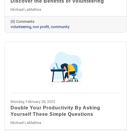
Discover the Benefits of Volunteering
Michael LaMattina
(0) Comments
volunteering
non profit
community
Monday, February 28, 2022
Double Your Productivity By Asking
Yourself These Simple Questions
Michael LaMattina