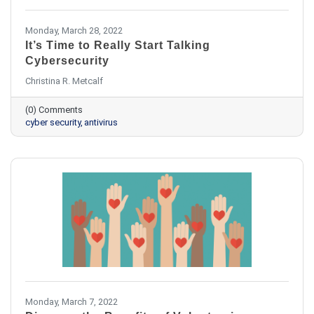
Monday, March 28, 2022
It’s Time to Really Start Talking
Cybersecurity
Christina R. Metcalf
(0) Comments
cyber security
antivirus
Monday, March 7, 2022