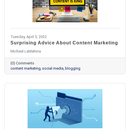
Tuesday, April 5, 2022
Surprising Advice About Content Marketing
Michael LaMattina
(0) Comments
content marketing
social media
blogging