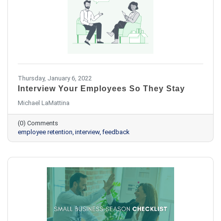
Thursday, January 6, 2022
Interview Your Employees So They Stay
Michael LaMattina
(0) Comments
employee retention
interview
feedback