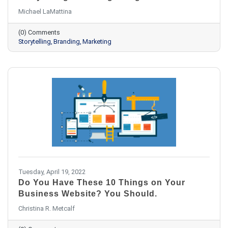
Michael LaMattina
(0) Comments
Storytelling
Branding
Marketing
Tuesday, April 19, 2022
Do You Have These 10 Things on Your
Business Website? You Should.
Christina R. Metcalf