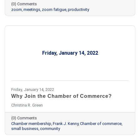
(0) Comments
zoom
meetings
zoom fatigue
productivity
Friday, January 14, 2022
Friday, January 14, 2022
Why Join the Chamber of Commerce?
Christina R. Green
(0) Comments
Chamber membership
Frank J. Kenny
Chamber of commerce
small business
community