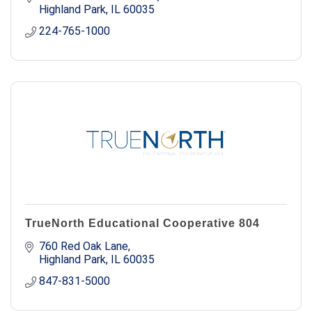
Highland Park
IL
60035
224-765-1000
TrueNorth Educational Cooperative 804
760 Red Oak Lane
Highland Park
IL
60035
847-831-5000