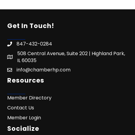
Get In Touch!
847-432-0284
508 Central Avenue, Suite 202 | Highland Park,
IL 60035
info@chamberhp.com
Resources
Member Directory
Contact Us
Member Login
Socialize