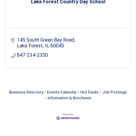
Lake Forest Country Day School
145 South Green Bay Road
Lake Forest
IL
60045
847-234-2350
Business Directory
Events Calendar
Hot Deals
Job Postings
Information & Brochures