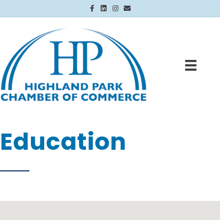
Facebook
Linkedin
Instagram
Email
Education