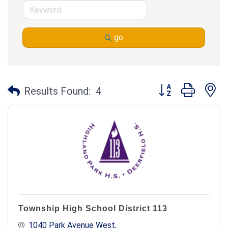
go
Button group with n
Results Found:
4
Township High School District 113
1040 Park Avenue West