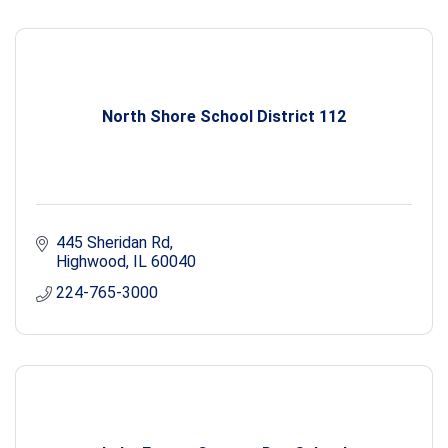
North Shore School District 112
445 Sheridan Rd
Highwood
IL
60040
224-765-3000